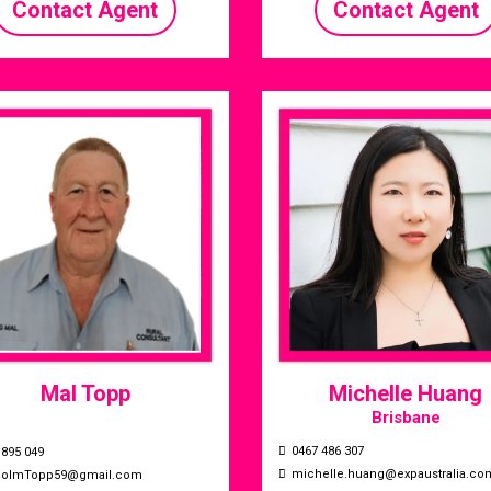
Contact Agent
Contact Agent
Mal Topp
Michelle Huang
Brisbane
0467 486 307
 895 049
michelle.huang@expaustralia.co
colmTopp59@gmail.com