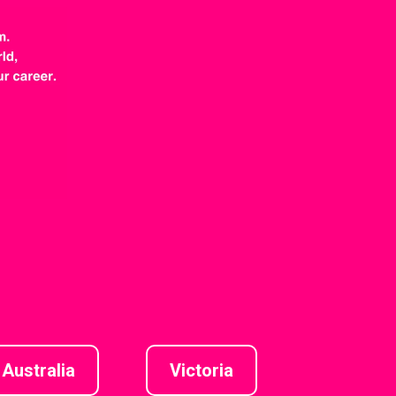
Australia
Victoria