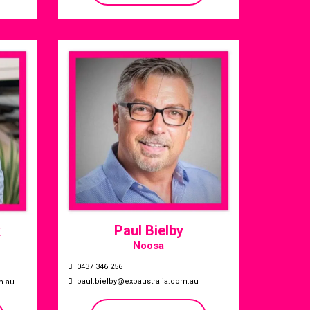
Paul Bielby
k
Noosa
0437 346 256
paul.bielby@expaustralia.com.au
m.au