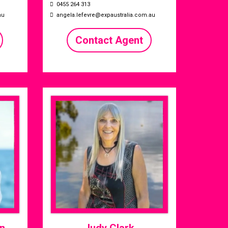
0455 264 313
au
angela.lefevre@expaustralia.com.au
Contact Agent
n
Judy Clark