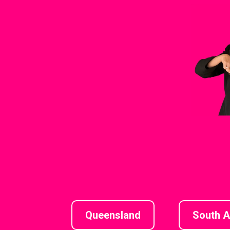
Queensland
South A