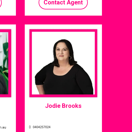
Contact Agent
Jodie Brooks
0404257024
m.au