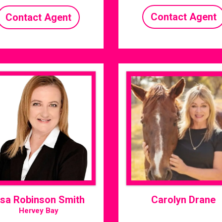
Contact Agent
Contact Agent
isa Robinson Smith
Carolyn Drane
Hervey Bay