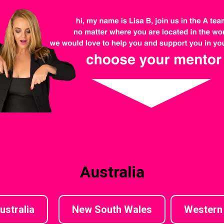
Australia
ustralia
New South Wales
Western 