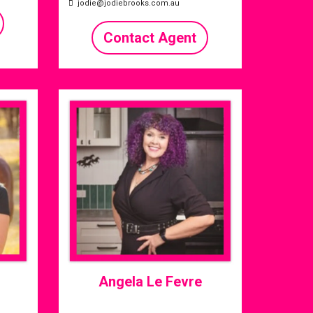
jodie@jodiebrooks.com.au
Contact Agent
Angela Le Fevre