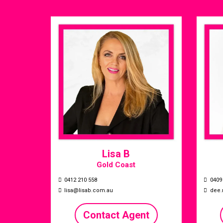
Lisa B
Gold Coast
0412 210 558
0409
lisa@lisab.com.au
dee.
Contact Agent