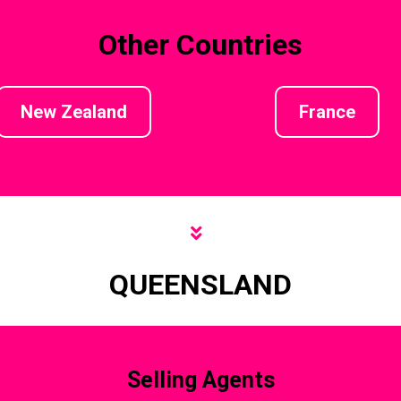
Other Countries
New Zealand
France
QUEENSLAND
Selling Agents