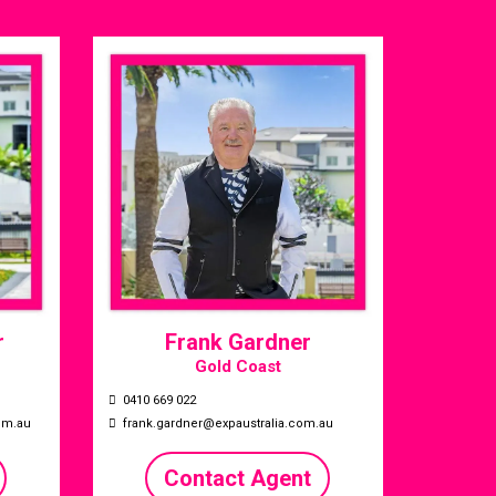
r
Frank Gardner
Gold Coast
0410 669 022
om.au
frank.gardner@expaustralia.com.au
Contact Agent