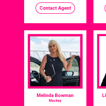
Contact Agent
Melinda Bowman
L
Mackay