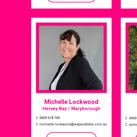
Michelle Lockwood
Hervey Bay / Maryborough
0409 618 700
0450
michelle.lockwood@expaustralia.com.au
jenn