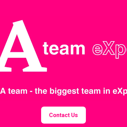
Contact Us