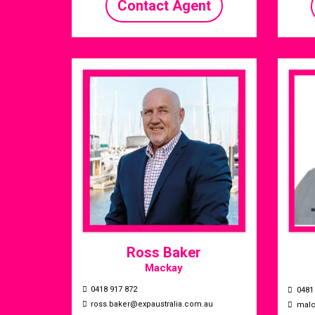
Contact Agent
Ross Baker
Mackay
0418 917 872
0481
ross.baker@expaustralia.com.au
mal