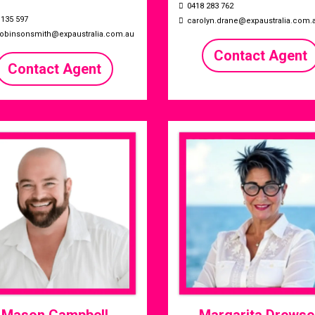
0418 283 762
 135 597
carolyn.drane@expaustralia.com.
.robinsonsmith@expaustralia.com.au
Contact Agent
Contact Agent
Mason Campbell
Margarita Drewse