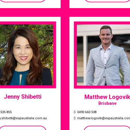
Jenny Shibetti
Matthew Logovi
Brisbane
0490 660 538
 535 855
matthew.logovik@expaustralia.co
y.shibetti@expaustralia.com.au