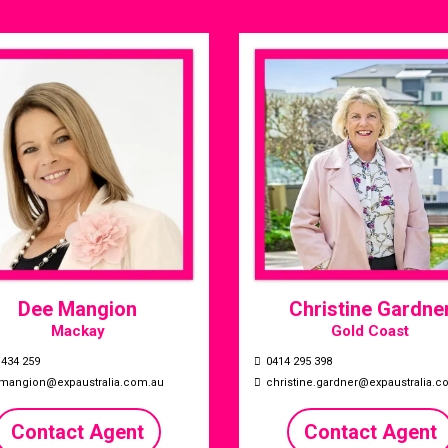
Dee Mangion
Christine Gardne
Mackay
Gold Coast
 434 259
0414 295 398
mangion@expaustralia.com.au
christine.gardner@expaustralia.c
Contact Agent
Contact Agent