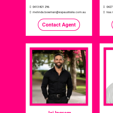
0413 821 296
0427
melinda.bowman@expaustralia.com.au
lisa
Contact Agent
Jai Ingram