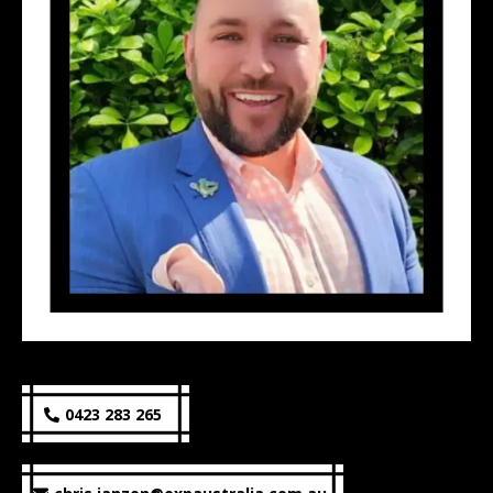
0423 283 265