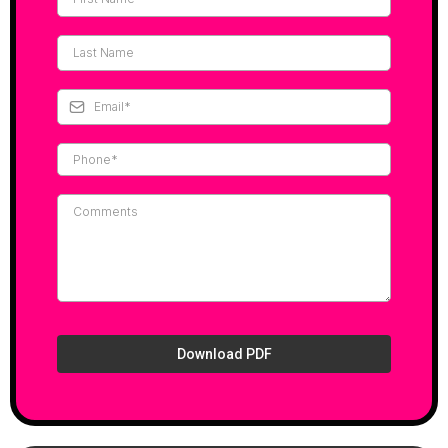
Download PDF