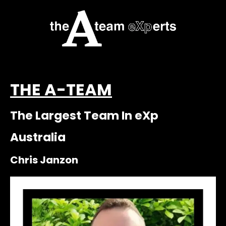
THE A-TEAM
The Largest Team In eXp
Australia
Chris Janzon