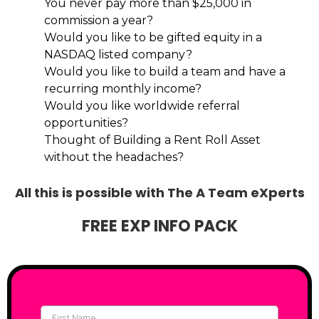
You never pay more than $25,000 in
commission a year?
Would you like to be gifted equity in a
NASDAQ listed company?
Would you like to build a team and have a
recurring monthly income?
Would you like worldwide referral
opportunities?
Thought of Building a Rent Roll Asset
without the headaches?
All this is possible with The A Team eXperts
FREE EXP INFO PACK