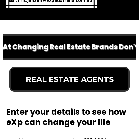
chris.janzon@expaustralia.com.au
t Changing Real Estate Brands Don't Do
REAL ESTATE AGENTS
Enter your details to see how
eXp can change your life