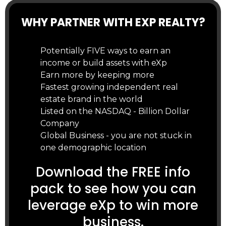
WHY PARTNER WITH EXP REALTY?
Potentially FIVE ways to earn an
income or build assets with eXp
Earn more by keeping more
Fastest growing independent real
estate brand in the world
Listed on the NASDAQ - Billion Dollar
Company
Global Business - you are not stuck in
one demographic location
Download the FREE info
pack to see how you can
leverage eXp to win more
business.