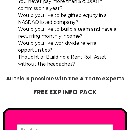
You never pay more than $25,000 in
commission a year?
Would you like to be gifted equity in a
NASDAQ listed company?
Would you like to build a team and have a
recurring monthly income?
Would you like worldwide referral
opportunities?
Thought of Building a Rent Roll Asset
without the headaches?
All this is possible with The A Team eXperts
FREE EXP INFO PACK