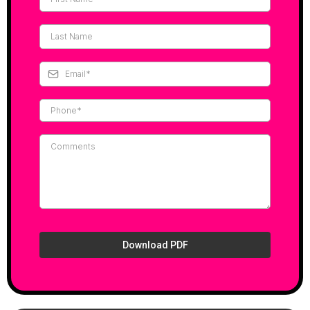
Download PDF