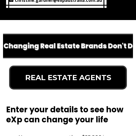
christine.gardner@expaustralia.com.au
 Changing Real Estate Brands Don't Do 
REAL ESTATE AGENTS
Enter your details to see how
eXp can change your life