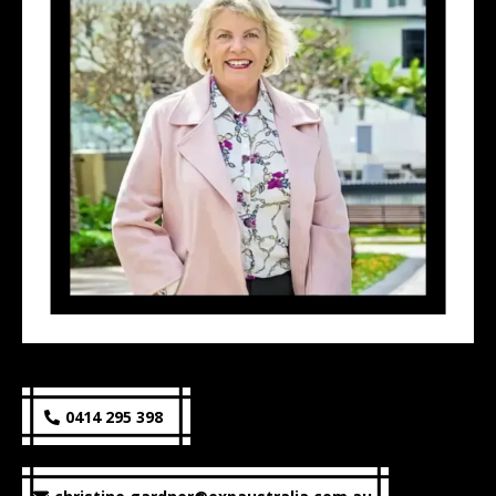
0414 295 398