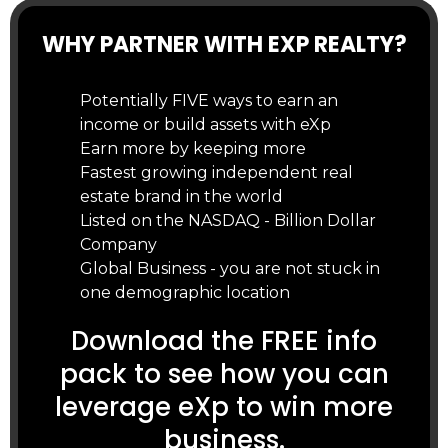
WHY PARTNER WITH EXP REALTY?
Potentially FIVE ways to earn an
income or build assets with eXp
Earn more by keeping more
Fastest growing independent real
estate brand in the world
Listed on the NASDAQ - Billion Dollar
Company
Global Business - you are not stuck in
one demographic location
Download the FREE info
pack to see how you can
leverage eXp to win more
business.