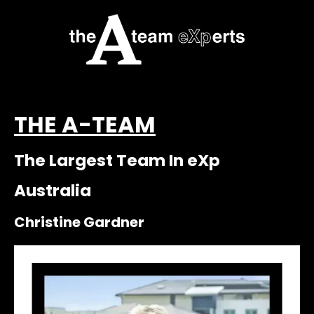
THE A-TEAM
The Largest Team In eXp
Australia
Christine Gardner