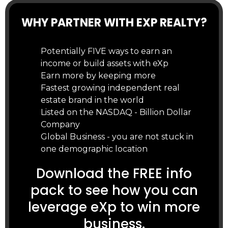
WHY PARTNER WITH EXP REALTY?
Potentially FIVE ways to earn an
income or build assets with eXp
Earn more by keeping more
Fastest growing independent real
estate brand in the world
Listed on the NASDAQ - Billion Dollar
Company
Global Business - you are not stuck in
one demographic location
Download the FREE info
pack to see how you can
leverage eXp to win more
business.