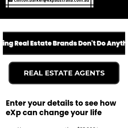
clinton.barker@expaustralia.com.au
g Real Estate Brands Don't Do Anything
REAL ESTATE AGENTS
Enter your details to see how
eXp can change your life