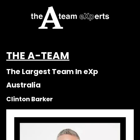
THE A-TEAM
The Largest Team In eXp
Australia
Clinton Barker