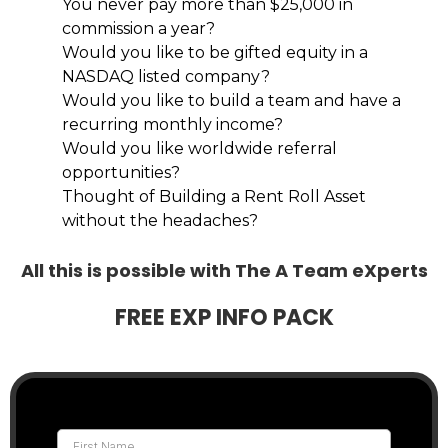
You never pay more than $25,000 in
commission a year?
Would you like to be gifted equity in a
NASDAQ listed company?
Would you like to build a team and have a
recurring monthly income?
Would you like worldwide referral
opportunities?
Thought of Building a Rent Roll Asset
without the headaches?
All this is possible with The A Team eXperts
FREE EXP INFO PACK