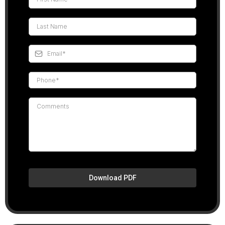
Download PDF