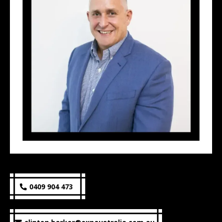
0409 904 473