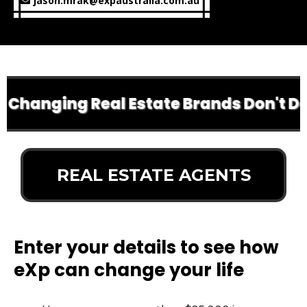
jason.mrak@expaustralia.com.au
Changing Real Estate Brands Don't Do A
REAL ESTATE AGENTS
Enter your details to see how
eXp can change your life