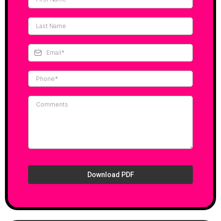
Download PDF