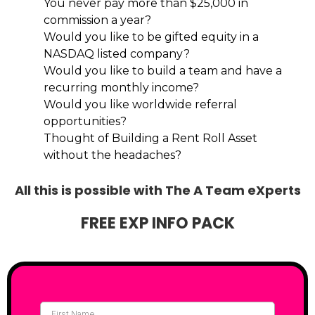
You never pay more than $25,000 in
commission a year?
Would you like to be gifted equity in a
NASDAQ listed company?
Would you like to build a team and have a
recurring monthly income?
Would you like worldwide referral
opportunities?
Thought of Building a Rent Roll Asset
without the headaches?
All this is possible with The A Team eXperts
FREE EXP INFO PACK