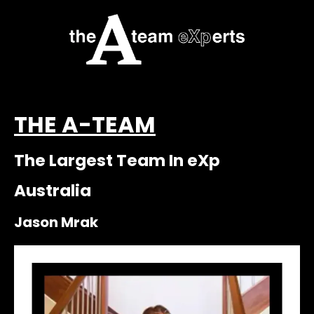
THE A-TEAM
The Largest Team In eXp
Australia
Jason Mrak