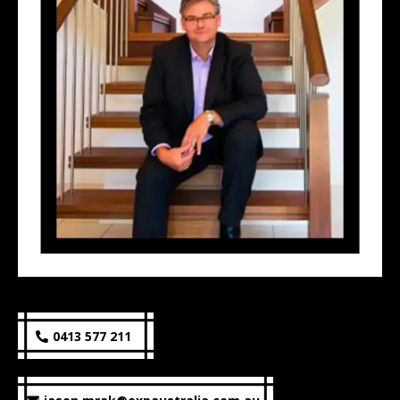
0413 577 211