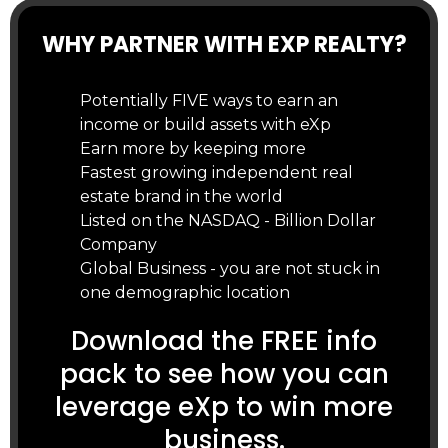
WHY PARTNER WITH EXP REALTY?
Potentially FIVE ways to earn an
income or build assets with eXp
Earn more by keeping more
Fastest growing independent real
estate brand in the world
Listed on the NASDAQ - Billion Dollar
Company
Global Business - you are not stuck in
one demographic location
Download the FREE info
pack to see how you can
leverage eXp to win more
business.