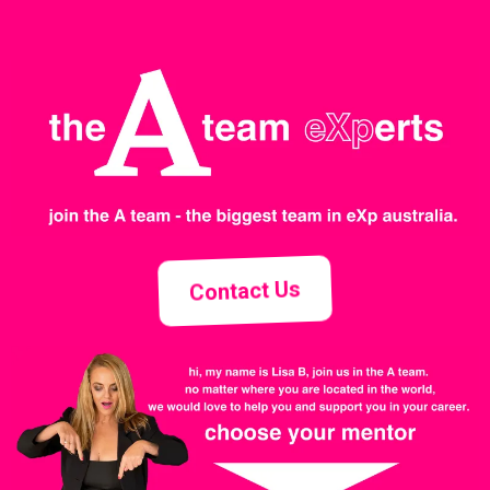
Contact Us