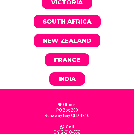
VICTORIA
SOUTH AFRICA
NEW ZEALAND
FRANCE
INDIA
Office:
PO Box 200
Runaway Bay QLD 4216
Call
0412-210-558