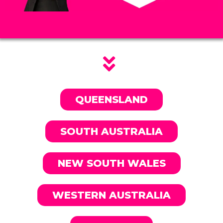
QUEENSLAND
SOUTH AUSTRALIA
NEW SOUTH WALES
WESTERN AUSTRALIA