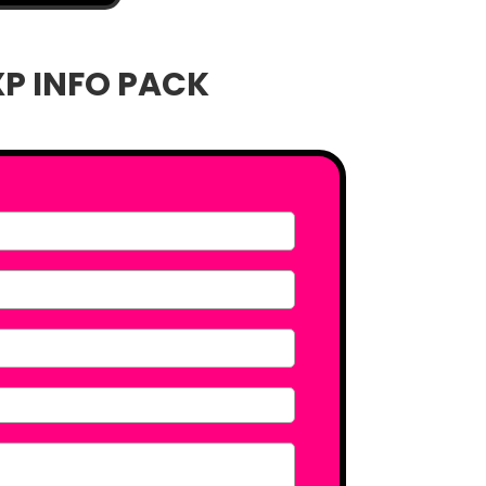
XP INFO PACK