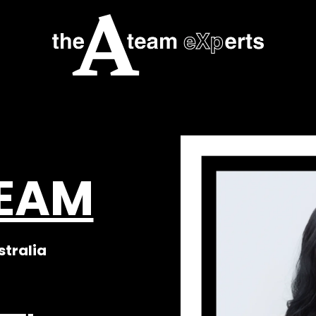
TEAM
stralia