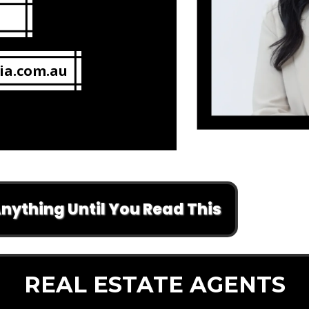
ia.com.au
 Until You Read This
REAL ESTATE AGENTS