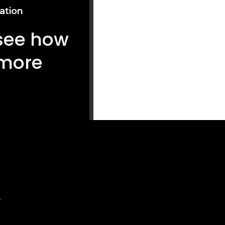
ation
 see how
 more