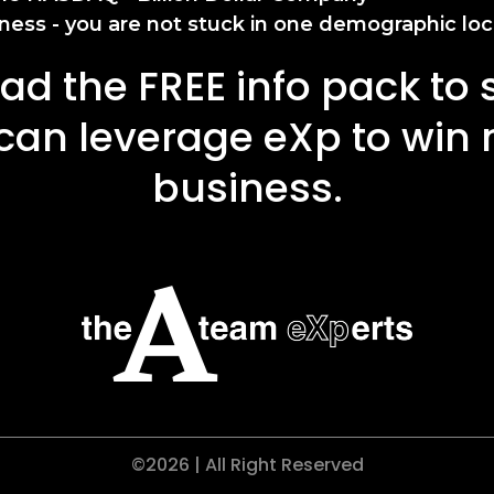
ness - you are not stuck in one demographic loc
d the FREE info pack to
can leverage eXp to win
business.
©2026 | All Right Reserved