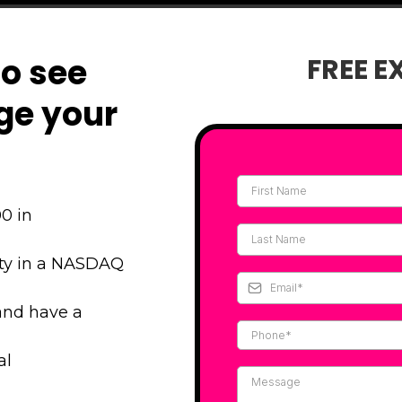
to see
FREE E
ge your
0 in
ity in a NASDAQ
and have a
al