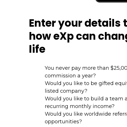
Enter your details 
how eXp can chan
life
You never pay more than $25,00
commission a year?
Would you like to be gifted equ
listed company?
Would you like to build a team 
recurring monthly income?
Would you like worldwide referr
opportunities?