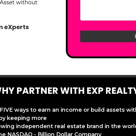
 Asset without
am eXperts
HY PARTNER WITH EXP REALT
 FIVE ways to earn an income or build assets wi
by keeping more
owing independent real estate brand in the worl
the NASDAQ - Billion Dollar Company