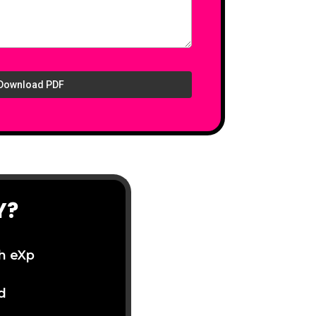
Download PDF
Y?
th eXp
d