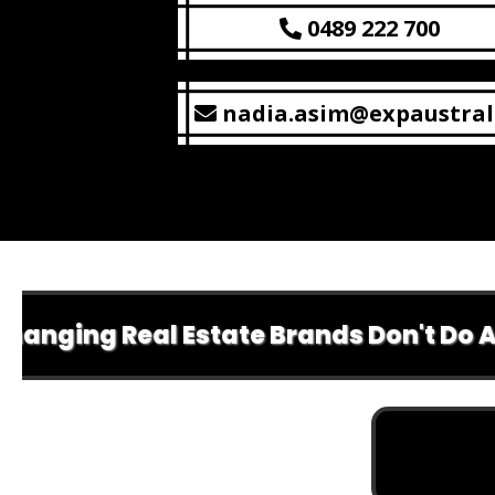
0489 222 700
nadia.asim@expaustral
g Real Estate Brands Don't Do Anything