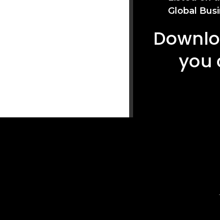
Global Busi
Downloa
you 