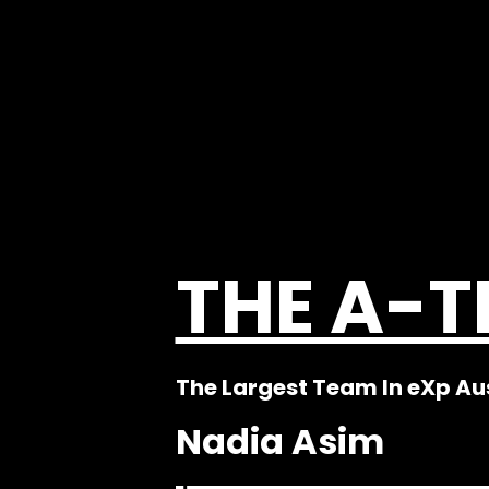
THE A-
The Largest Team In eXp Au
Nadia Asim