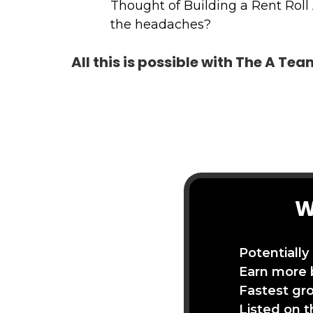
Thought of Building a Rent Roll
the headaches?
All this is possible with The A Te
W
Potentially
Earn more 
Fastest gr
Listed on 