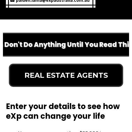
palden.lama@expaustralia.com.au
Don't Do Anything Until You Read This
REAL ESTATE AGENTS
Enter your details to see how
eXp can change your life