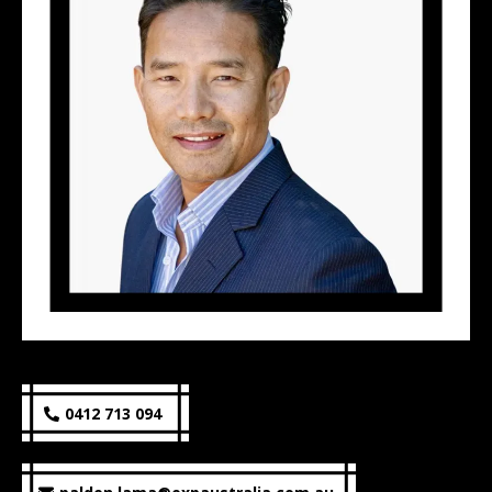
0412 713 094