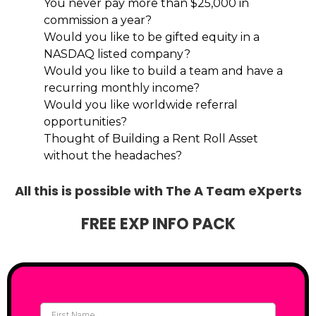
You never pay more than $25,000 in
commission a year?
Would you like to be gifted equity in a
NASDAQ listed company?
Would you like to build a team and have a
recurring monthly income?
Would you like worldwide referral
opportunities?
Thought of Building a Rent Roll Asset
without the headaches?
All this is possible with The A Team eXperts
FREE EXP INFO PACK