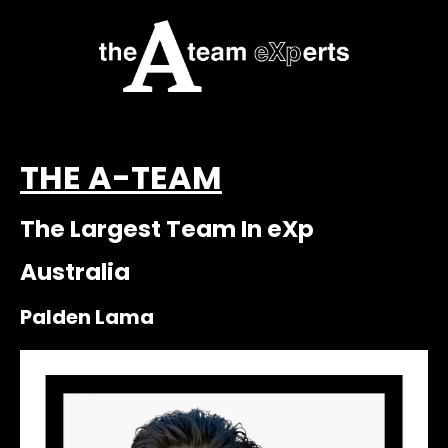
THE A-TEAM
The Largest Team In eXp
Australia
Palden Lama