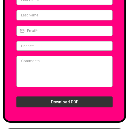
Download PDF