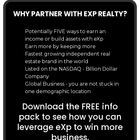
WHY PARTNER WITH EXP REALTY?
Potentially FIVE ways to earn an
income or build assets with eXp
Earn more by keeping more
Fastest growing independent real
estate brand in the world
Listed on the NASDAQ - Billion Dollar
Company
Global Business - you are not stuck in
one demographic location
Download the FREE info
pack to see how you can
leverage eXp to win more
business.