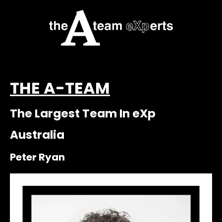
THE A-TEAM
The Largest Team In eXp
Australia
Peter Ryan