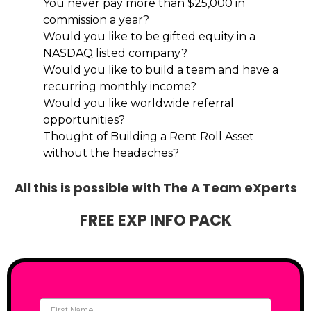
You never pay more than $25,000 in
commission a year?
Would you like to be gifted equity in a
NASDAQ listed company?
Would you like to build a team and have a
recurring monthly income?
Would you like worldwide referral
opportunities?
Thought of Building a Rent Roll Asset
without the headaches?
All this is possible with The A Team eXperts
FREE EXP INFO PACK