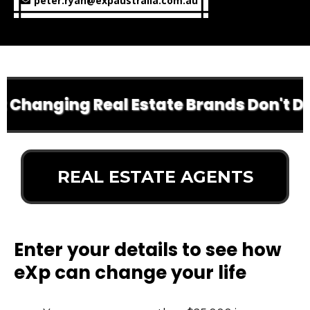
peter.ryan@expaustralia.com.au
 Changing Real Estate Brands Don't Do A
REAL ESTATE AGENTS
Enter your details to see how
eXp can change your life