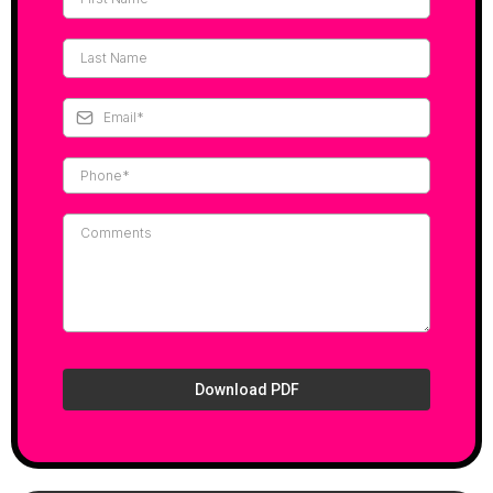
Download PDF