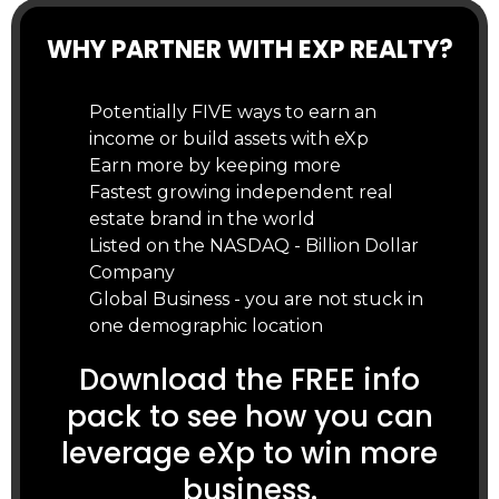
WHY PARTNER WITH EXP REALTY?
Potentially FIVE ways to earn an
income or build assets with eXp
Earn more by keeping more
Fastest growing independent real
estate brand in the world
Listed on the NASDAQ - Billion Dollar
Company
Global Business - you are not stuck in
one demographic location
Download the FREE info
pack to see how you can
leverage eXp to win more
business.