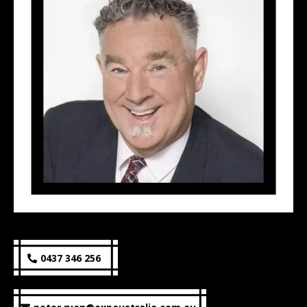
0437 346 256