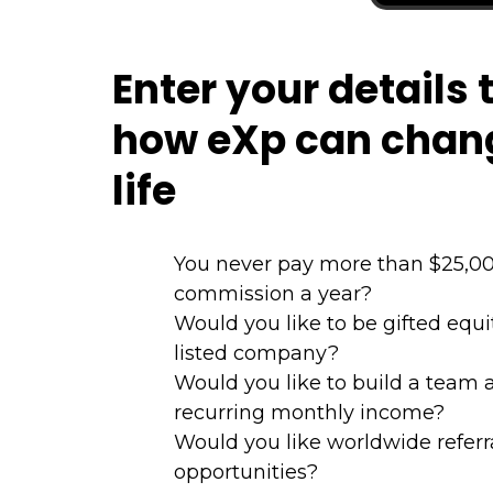
Enter your details 
how eXp can chan
life
You never pay more than $25,00
commission a year?
Would you like to be gifted equ
listed company?
Would you like to build a team 
recurring monthly income?
Would you like worldwide referr
opportunities?