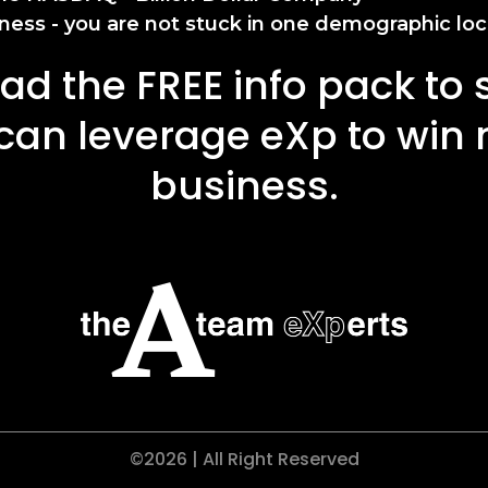
ness - you are not stuck in one demographic loc
d the FREE info pack to
can leverage eXp to win
business.
©2026 | All Right Reserved