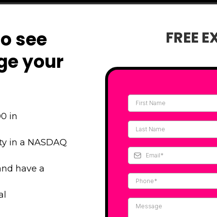
to see
FREE E
ge your
0 in
ity in a NASDAQ
and have a
al