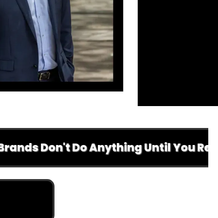
Don't Do Anything Until You Read This