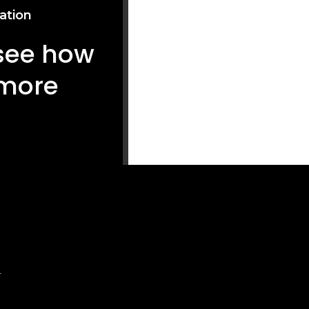
ation
 see how
 more