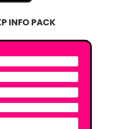
XP INFO PACK