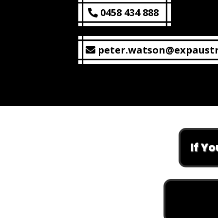
0458 434 888
peter.watson@expaustr
If You Are L