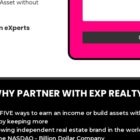
 Asset without
am eXperts
HY PARTNER WITH EXP REALT
 FIVE ways to earn an income or build assets wi
by keeping more
owing independent real estate brand in the worl
the NASDAQ - Billion Dollar Company