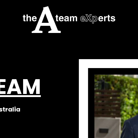
TEAM
stralia