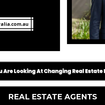
alia.com.au
ooking At Changing Real Estate Brands 
REAL ESTATE AGENTS