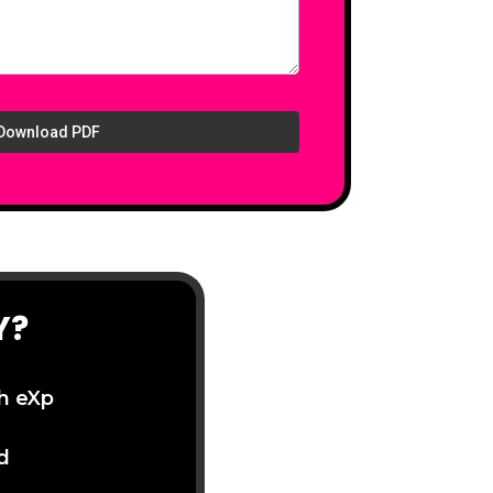
Download PDF
Y?
th eXp
d