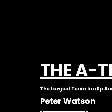
THE A-
The Largest Team In eXp Au
Peter Watson