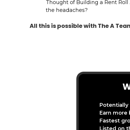
Thought of Building a Rent Roll
the headaches?
All this is possible with The A Te
W
Potentially
Earn more 
Fastest gr
Listed on 