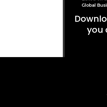
Global Busi
Downloa
you 