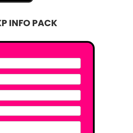
XP INFO PACK