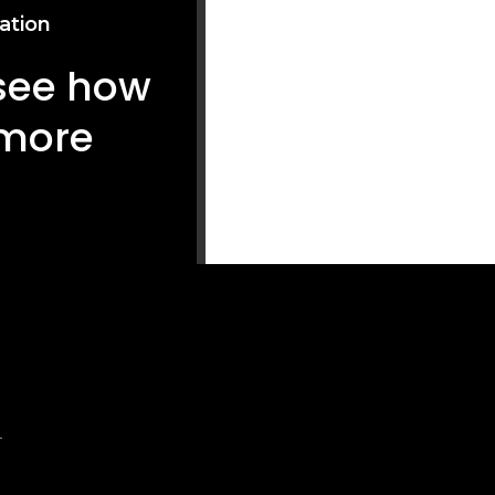
ation
 see how
 more