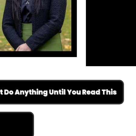
nything Until You Read This