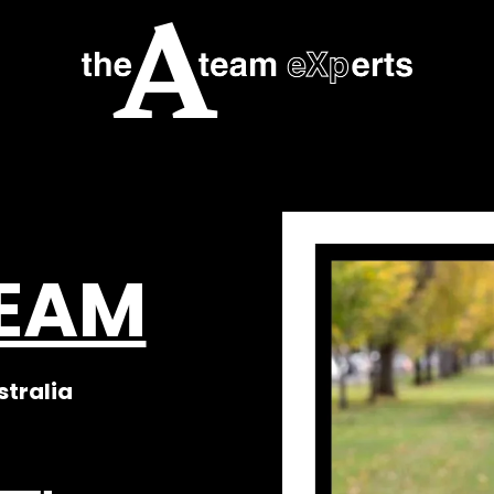
TEAM
stralia