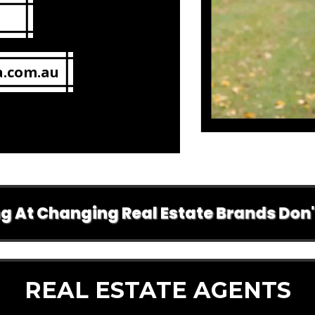
a.com.au
Changing Real Estate Brands Don't Do A
REAL ESTATE AGENTS