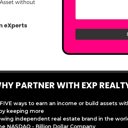
 Asset without
am eXperts
HY PARTNER WITH EXP REALT
 FIVE ways to earn an income or build assets wi
by keeping more
owing independent real estate brand in the worl
the NASDAQ - Billion Dollar Company