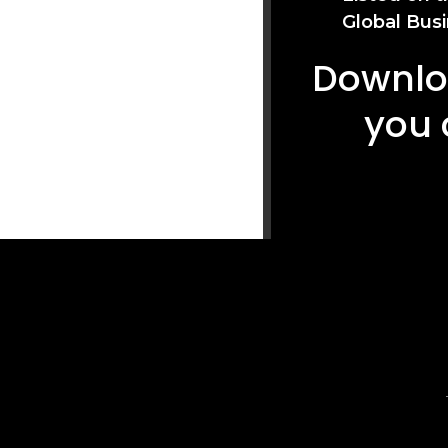
Global Busi
Downloa
you 