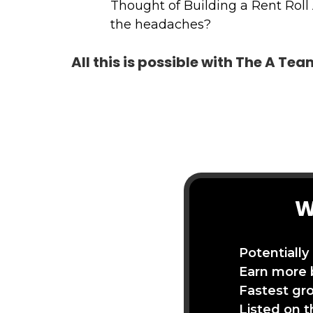
Thought of Building a Rent Roll
the headaches?
All this is possible with The A Te
W
Potentially
Earn more 
Fastest gr
Listed on 