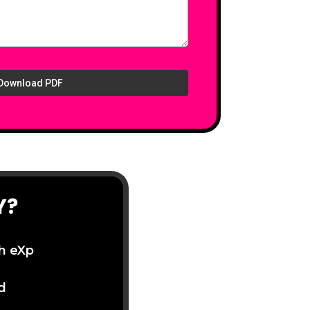
Download PDF
Y?
th eXp
d