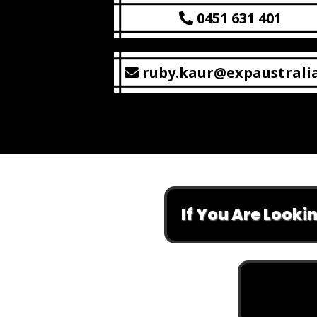
0451 631 401
ruby.kaur@expaustrali
If You Are Looking At 