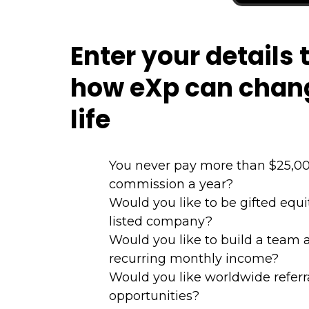
Enter your details 
how eXp can chan
life
You never pay more than $25,00
commission a year?
Would you like to be gifted equ
listed company?
Would you like to build a team 
recurring monthly income?
Would you like worldwide referr
opportunities?