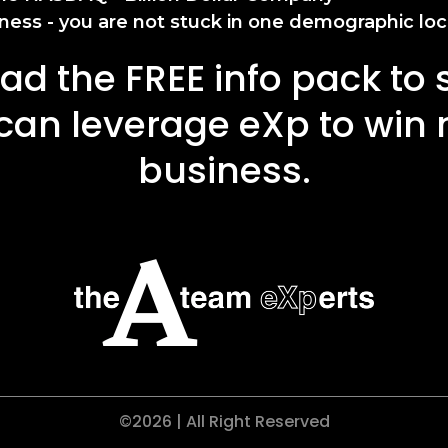
ness - you are not stuck in one demographic loc
d the FREE info pack to
can leverage eXp to win
business.
©2026 | All Right Reserved