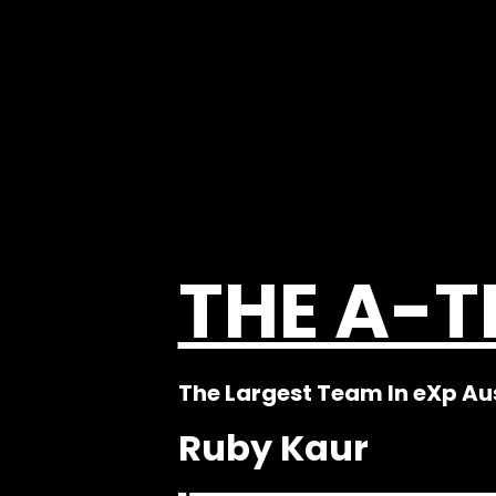
THE A-
The Largest Team In eXp Au
Ruby Kaur