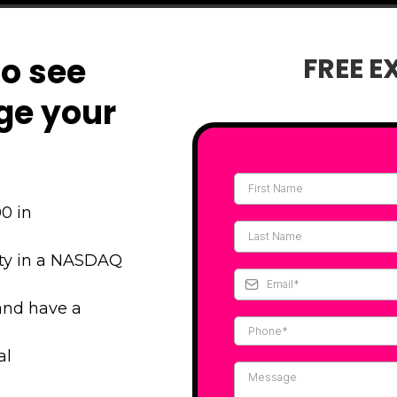
to see
FREE E
ge your
0 in
ity in a NASDAQ
and have a
al