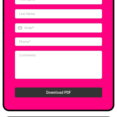
Download PDF