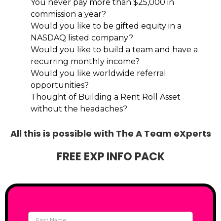
You never pay more than $25,000 in
commission a year?
Would you like to be gifted equity in a
NASDAQ listed company?
Would you like to build a team and have a
recurring monthly income?
Would you like worldwide referral
opportunities?
Thought of Building a Rent Roll Asset
without the headaches?
All this is possible with The A Team eXperts
FREE EXP INFO PACK