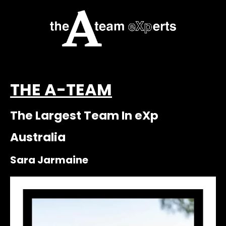
THE A-TEAM
The Largest Team In eXp
Australia
Sara Jarmaine