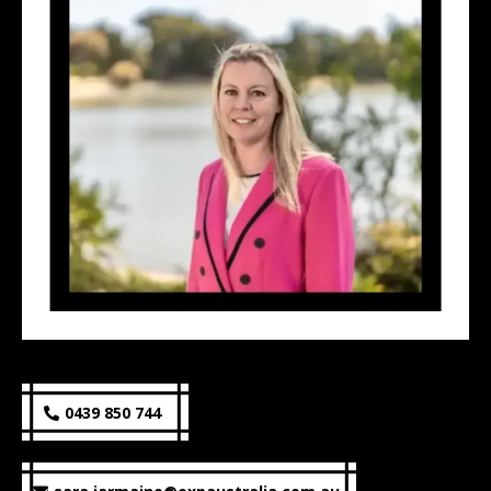
0439 850 744