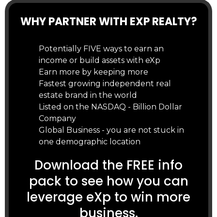
WHY PARTNER WITH EXP REALTY?
Potentially FIVE ways to earn an
income or build assets with eXp
Earn more by keeping more
Fastest growing independent real
estate brand in the world
Listed on the NASDAQ - Billion Dollar
Company
Global Business - you are not stuck in
one demographic location
Download the FREE info
pack to see how you can
leverage eXp to win more
business.