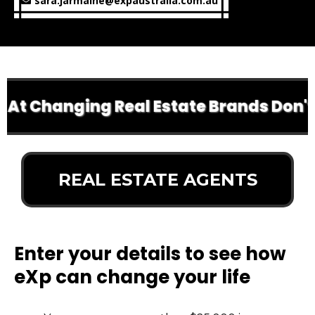
sara.jarmaine@expaustralia.com.au
At Changing Real Estate Brands Don't D
REAL ESTATE AGENTS
Enter your details to see how
eXp can change your life