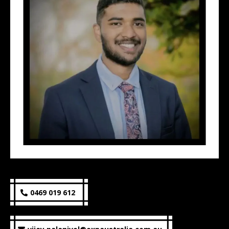
0469 019 612