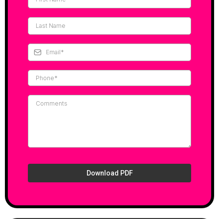
Download PDF