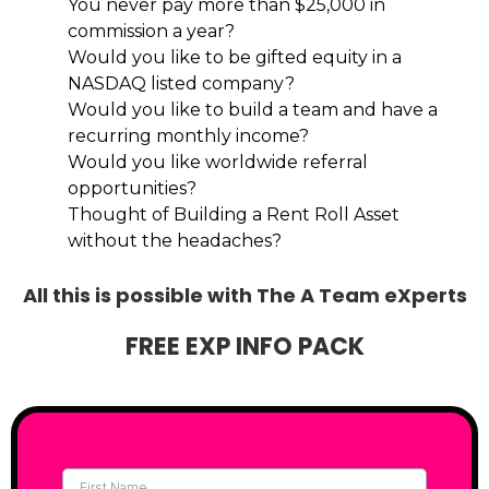
You never pay more than $25,000 in
commission a year?
Would you like to be gifted equity in a
NASDAQ listed company?
Would you like to build a team and have a
recurring monthly income?
Would you like worldwide referral
opportunities?
Thought of Building a Rent Roll Asset
without the headaches?
All this is possible with The A Team eXperts
FREE EXP INFO PACK