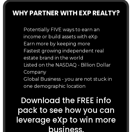
WHY PARTNER WITH EXP REALTY?
Potentially FIVE ways to earn an
income or build assets with eXp
Earn more by keeping more
Fastest growing independent real
estate brand in the world
Listed on the NASDAQ - Billion Dollar
Company
Global Business - you are not stuck in
one demographic location
Download the FREE info
pack to see how you can
leverage eXp to win more
business.