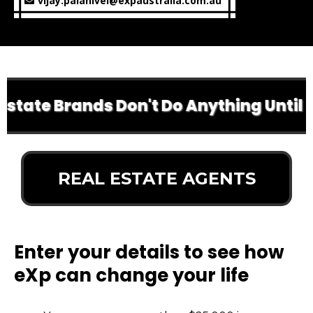
vijay.palanivel@expaustralia.com.au
tate Brands Don't Do Anything Until Yo
REAL ESTATE AGENTS
Enter your details to see how
eXp can change your life