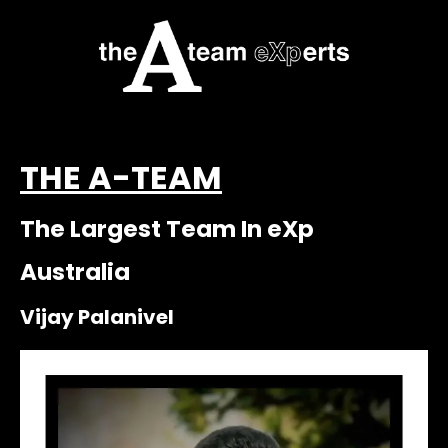
THE A-TEAM
The Largest Team In eXp
Australia
Vijay Palanivel